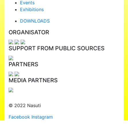
Events
Exhibitions
DOWNLOADS
ORGANISATOR
SUPPORT FROM PUBLIC SOURCES
PARTNERS
MEDIA PARTNERS
© 2022 Nasuti
Facebook
Instagram