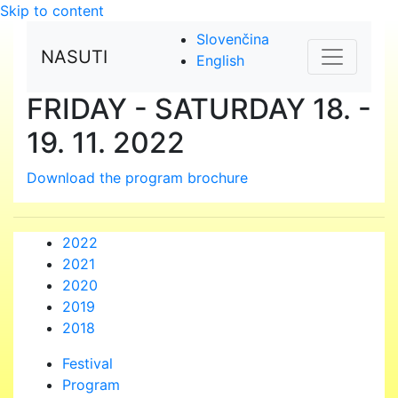
Skip to content
Slovenčina
NASUTI
English
FRIDAY - SATURDAY
18. -
19. 11. 2022
Download the program brochure
2022
2021
2020
2019
2018
Festival
Program