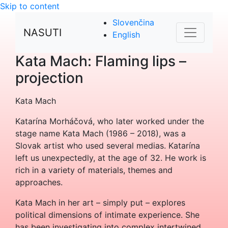
Skip to content
Slovenčina
NASUTI
English
Kata Mach: Flaming lips –
projection
Kata Mach
Katarína Morháčová, who later worked under the
stage name Kata Mach (1986 – 2018), was a
Slovak artist who used several medias. Katarína
left us unexpectedly, at the age of 32. He work is
rich in a variety of materials, themes and
approaches.
Kata Mach in her art – simply put – explores
political dimensions of intimate experience. She
has been investigating into complex intertwined