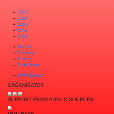
2022
2021
2020
2019
2018
Festival
Program
Events
Exhibitions
DOWNLOADS
ORGANISATOR
SUPPORT FROM PUBLIC SOURCES
PARTNERS