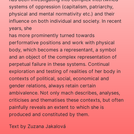
systems of oppression (capitalism, patriarchy,
physical and mental normativity etc.) and their
influence on both individual and society. In recent
years, she
has more prominently turned towards
performative positions and work with physical
body, which becomes a representant, a symbol
and an object of the complex representation of
perpetual failure in these systems. Continual
exploration and testing of realities of her body in
contexts of political, social, economical and
gender relations, always retain certain
ambivalence. Not only mach describes, analyses,
criticises and thematises these contexts, but often
painfully reveals an extent to which she is
produced and constituted by them.
Text by Zuzana Jakalová