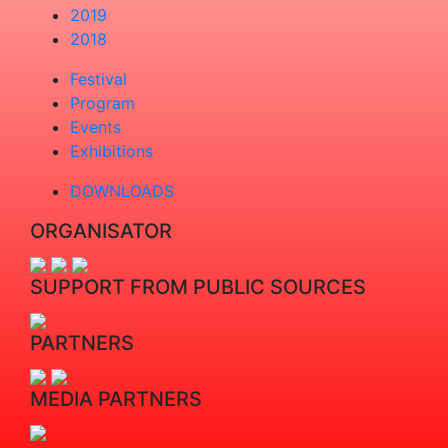
2019
2018
Festival
Program
Events
Exhibitions
DOWNLOADS
ORGANISATOR
SUPPORT FROM PUBLIC SOURCES
PARTNERS
MEDIA PARTNERS