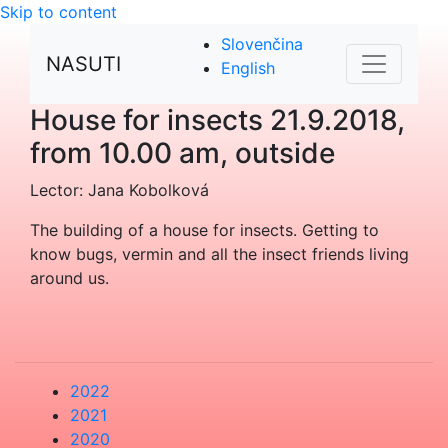
Skip to content
Slovenčina
NASUTI
English
House for insects
21.9.2018,
from 10.00 am, outside
Lector: Jana Kobolková
The building of a house for insects. Getting to
know bugs, vermin and all the insect friends living
around us.
2022
2021
2020